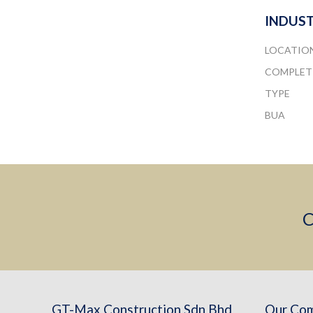
INDUST
LOCATIO
COMPLET
TYPE
BUA
C
GT-Max Construction Sdn Bhd
Our Co