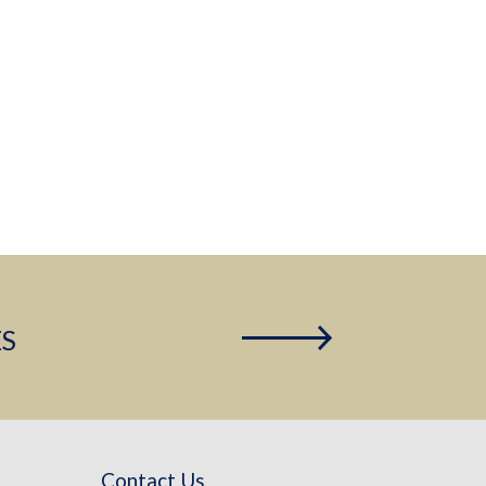
ES
Contact Us