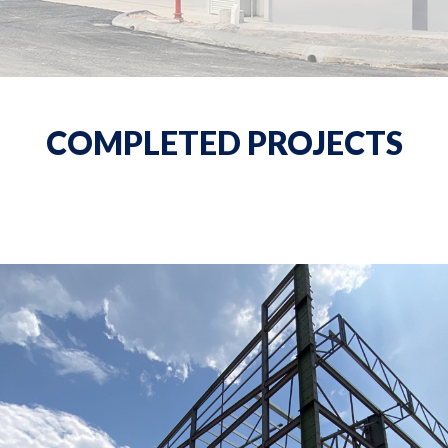
COMPLETED PROJECTS