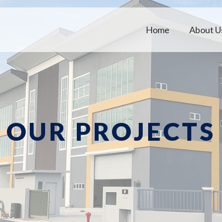
Home
About U
OUR PROJECTS