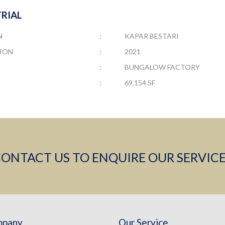
RIAL
N
:
KAPAR BESTARI
ION
:
2021
:
BUNGALOW FACTORY
:
69,154 SF
ONTACT US TO ENQUIRE OUR SERVIC
mpany
Our Service