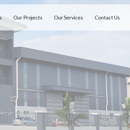
s
Our Projects
Our Services
Contact Us